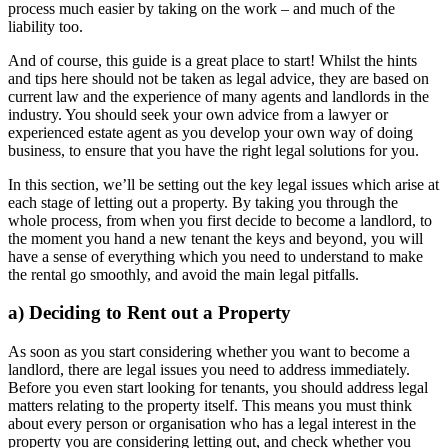
process much easier by taking on the work – and much of the
liability too.
And of course, this guide is a great place to start! Whilst the hints
and tips here should not be taken as legal advice, they are based on
current law and the experience of many agents and landlords in the
industry. You should seek your own advice from a lawyer or
experienced estate agent as you develop your own way of doing
business, to ensure that you have the right legal solutions for you.
In this section, we’ll be setting out the key legal issues which arise at
each stage of letting out a property. By taking you through the
whole process, from when you first decide to become a landlord, to
the moment you hand a new tenant the keys and beyond, you will
have a sense of everything which you need to understand to make
the rental go smoothly, and avoid the main legal pitfalls.
a) Deciding to Rent out a Property
As soon as you start considering whether you want to become a
landlord, there are legal issues you need to address immediately.
Before you even start looking for tenants, you should address legal
matters relating to the property itself. This means you must think
about every person or organisation who has a legal interest in the
property you are considering letting out, and check whether you