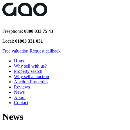
Freephone:
0800 033 75 43
Local:
01903 331 031
Free valuation
Request callback
Home
Why sell with us?
Property search
Why sell at auction
Auction Properties
Reviews
News
About
Contact
News