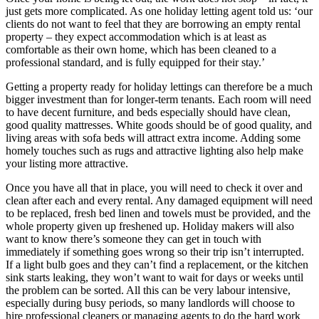
just gets more complicated. As one holiday letting agent told us: ‘our
clients do not want to feel that they are borrowing an empty rental
property – they expect accommodation which is at least as
comfortable as their own home, which has been cleaned to a
professional standard, and is fully equipped for their stay.’
Getting a property ready for holiday lettings can therefore be a much
bigger investment than for longer-term tenants. Each room will need
to have decent furniture, and beds especially should have clean,
good quality mattresses. White goods should be of good quality, and
living areas with sofa beds will attract extra income. Adding some
homely touches such as rugs and attractive lighting also help make
your listing more attractive.
Once you have all that in place, you will need to check it over and
clean after each and every rental. Any damaged equipment will need
to be replaced, fresh bed linen and towels must be provided, and the
whole property given up freshened up. Holiday makers will also
want to know there’s someone they can get in touch with
immediately if something goes wrong so their trip isn’t interrupted.
If a light bulb goes and they can’t find a replacement, or the kitchen
sink starts leaking, they won’t want to wait for days or weeks until
the problem can be sorted. All this can be very labour intensive,
especially during busy periods, so many landlords will choose to
hire professional cleaners or managing agents to do the hard work