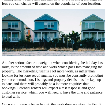
fees you can charge will depend on the popularity of your location.
Another serious factor to weigh in when considering the holiday lets
route, is the amount of time and work which goes into managing the
property. The marketing itself is a lot more work, as rather than
looking for just one set of tenants, you must be constantly promoting
your accommodation. Listings and property details must be kept up
to date, and there will probably be a lot more enquiries than
bookings. Potential renters will expect a fast response and good
customer service, which you will need to have the time and patience
to deal with.
Once your home is being let out, the work does not stop – in fact, it