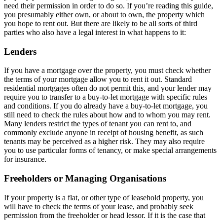
need their permission in order to do so. If you’re reading this guide,
you presumably either own, or about to own, the property which
you hope to rent out. But there are likely to be all sorts of third
parties who also have a legal interest in what happens to it:
Lenders
If you have a mortgage over the property, you must check whether
the terms of your mortgage allow you to rent it out. Standard
residential mortgages often do not permit this, and your lender may
require you to transfer to a buy-to-let mortgage with specific rules
and conditions. If you do already have a buy-to-let mortgage, you
still need to check the rules about how and to whom you may rent.
Many lenders restrict the types of tenant you can rent to, and
commonly exclude anyone in receipt of housing benefit, as such
tenants may be perceived as a higher risk. They may also require
you to use particular forms of tenancy, or make special arrangements
for insurance.
Freeholders or Managing Organisations
If your property is a flat, or other type of leasehold property, you
will have to check the terms of your lease, and probably seek
permission from the freeholder or head lessor. If it is the case that