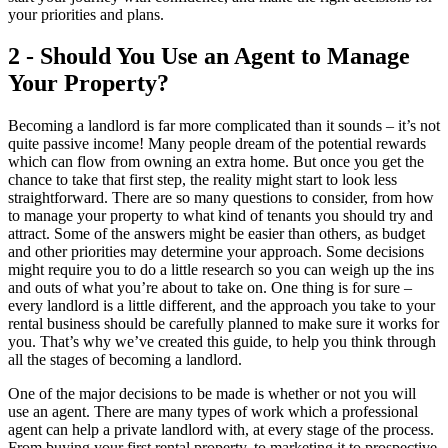
your priorities and plans.
2 - Should You Use an Agent to Manage
Your Property?
Becoming a landlord is far more complicated than it sounds – it’s not
quite passive income! Many people dream of the potential rewards
which can flow from owning an extra home. But once you get the
chance to take that first step, the reality might start to look less
straightforward. There are so many questions to consider, from how
to manage your property to what kind of tenants you should try and
attract. Some of the answers might be easier than others, as budget
and other priorities may determine your approach. Some decisions
might require you to do a little research so you can weigh up the ins
and outs of what you’re about to take on. One thing is for sure –
every landlord is a little different, and the approach you take to your
rental business should be carefully planned to make sure it works for
you. That’s why we’ve created this guide, to help you think through
all the stages of becoming a landlord.
One of the major decisions to be made is whether or not you will
use an agent. There are many types of work which a professional
agent can help a private landlord with, at every stage of the process.
From buying your first rental property, to marketing it to prospective