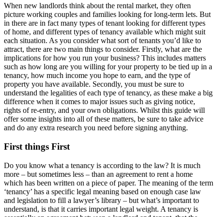
When new landlords think about the rental market, they often
picture working couples and families looking for long-term lets. But
in there are in fact many types of tenant looking for different types
of home, and different types of tenancy available which might suit
each situation. As you consider what sort of tenants you’d like to
attract, there are two main things to consider. Firstly, what are the
implications for how you run your business? This includes matters
such as how long are you willing for your property to be tied up in a
tenancy, how much income you hope to earn, and the type of
property you have available. Secondly, you must be sure to
understand the legalities of each type of tenancy, as these make a big
difference when it comes to major issues such as giving notice,
rights of re-entry, and your own obligations. Whilst this guide will
offer some insights into all of these matters, be sure to take advice
and do any extra research you need before signing anything.
First things First
Do you know what a tenancy is according to the law? It is much
more – but sometimes less – than an agreement to rent a home
which has been written on a piece of paper. The meaning of the term
‘tenancy’ has a specific legal meaning based on enough case law
and legislation to fill a lawyer’s library – but what’s important to
understand, is that it carries important legal weight. A tenancy is