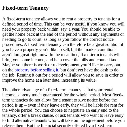
Fixed-term Tenancy
A fixed-term tenancy allows you to rent a property to tenants for a
defined period of time. This can be very useful if you know you will
need your property back within, say, a year. You should be able to
get the home back at the end of the period without any arguments or
needing to go to court, as long as you follow the correct notice
procedures. A fixed-term tenancy can therefore be a great solution if
you have a property you’d like to sell, but the market conditions
aren’t too great right now. In the meantime, fixed-term tenants will
bring you some income, and help cover the bills and council tax.
Maybe you there is work or redevelopment you’d like to carry out
on the
property before selling it
, but don’t yet have the cash to do
the job. Renting it out for a period will allow you to save in order to
improve the home at a later date, increasing its value.
The other advantage of a fixed-term tenancy is that your rental
income is pretty much guaranteed for the whole period. Most fixed-
term tenancies do not allow for a tenant to give notice before the
period is up – even if they leave early, they will be liable for rent for
the whole period. You can choose to negotiate an early end to the
tenancy, offer a break clause, or ask tenants who want to leave early
to find alternative tenants who will take on the agreement before you
release them. But the financial security offered by a fixed-term