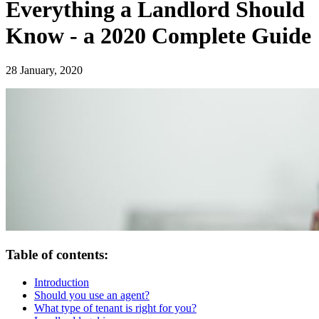
Everything a Landlord Should
Know - a 2020 Complete Guide
28 January, 2020
Table of contents:
Introduction
Should you use an agent?
What type of tenant is right for you?