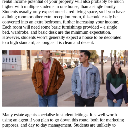
rental income potential of your property will also probably be much
higher with multiple students in one house, than a single family.
Students usually only expect one shared living space, so if you have
a dining room or other extra reception room, this could easily be
converted into an extra bedroom, further increasing your income.
Each room will need some basic furnishings provided – a single
bed, wardrobe, and basic desk are the minimum expectation.
However, students won’t generally expect a house to be decorated
to a high standard, as long as it is clean and decent.
Many estate agents specialise in student lettings. It is well worth
using an agent if you plan to go down this route, both for marketing
purposes, and day to day management. Students are unlikely to