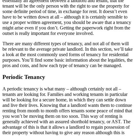
essentially an agreement between a landlord and tenant, that the
tenant will be the only person with the right to use the property for
some definite period of time, in exchange for rent. It doesn’t even
have to be written down at all – although it is certainly sensible to
use a proper written agreement, you should be aware that a tenancy
might arise even if you don’t. Getting the paperwork right from the
outset is really important for everyone involved.
There are many different types of tenancy, and not all of them will
be relevant to the average private landlord. In this section, we’ll take
a look at the most commonly used forms of tenancy for residential
purposes. You’ll find some basic information about the legalities, the
pros and cons, and how each type of tenancy can be managed.
Periodic Tenancy
A periodic tenancy is what many – although certainly not all –
tenants are looking for. Families and working tenants in particular
will be looking for a secure home, in which they can settle down
and live their lives. Knowing that a landlord wants them to continue
renting from month to month offers tenants some peace of mind that
you won’t be moving them on too soon. This way of renting is
generally achieved with an assured shorthold tenancy, or AST. The
advantage of this is that it allows a landlord to regain possession of
their property without having to give any reason although this is