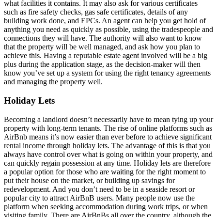
what facilities it contains. It may also ask for various certificates
such as fire safety checks, gas safe certificates, details of any
building work done, and EPCs. An agent can help you get hold of
anything you need as quickly as possible, using the tradespeople and
connections they will have. The authority will also want to know
that the property will be well managed, and ask how you plan to
achieve this. Having a reputable estate agent involved will be a big
plus during the application stage, as the decision-maker will then
know you’ve set up a system for using the right tenancy agreements
and managing the property well.
Holiday Lets
Becoming a landlord doesn’t necessarily have to mean tying up your
property with long-term tenants. The rise of online platforms such as
AirBnb means it’s now easier than ever before to achieve significant
rental income through holiday lets. The advantage of this is that you
always have control over what is going on within your property, and
can quickly regain possession at any time. Holiday lets are therefore
a popular option for those who are waiting for the right moment to
put their house on the market, or building up savings for
redevelopment. And you don’t need to be in a seaside resort or
popular city to attract AirBnB users. Many people now use the
platform when seeking accommodation during work trips, or when
visiting family. There are AirBnBs all over the country, although the