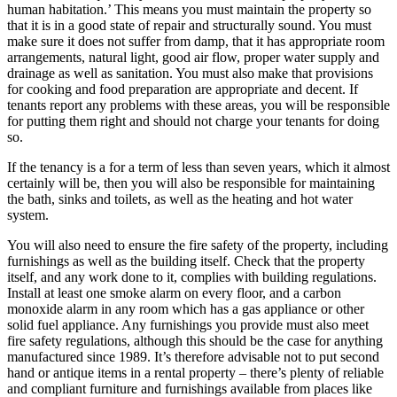
human habitation.’ This means you must maintain the property so
that it is in a good state of repair and structurally sound. You must
make sure it does not suffer from damp, that it has appropriate room
arrangements, natural light, good air flow, proper water supply and
drainage as well as sanitation. You must also make that provisions
for cooking and food preparation are appropriate and decent. If
tenants report any problems with these areas, you will be responsible
for putting them right and should not charge your tenants for doing
so.
If the tenancy is a for a term of less than seven years, which it almost
certainly will be, then you will also be responsible for maintaining
the bath, sinks and toilets, as well as the heating and hot water
system.
You will also need to ensure the fire safety of the property, including
furnishings as well as the building itself. Check that the property
itself, and any work done to it, complies with building regulations.
Install at least one smoke alarm on every floor, and a carbon
monoxide alarm in any room which has a gas appliance or other
solid fuel appliance. Any furnishings you provide must also meet
fire safety regulations, although this should be the case for anything
manufactured since 1989. It’s therefore advisable not to put second
hand or antique items in a rental property – there’s plenty of reliable
and compliant furniture and furnishings available from places like