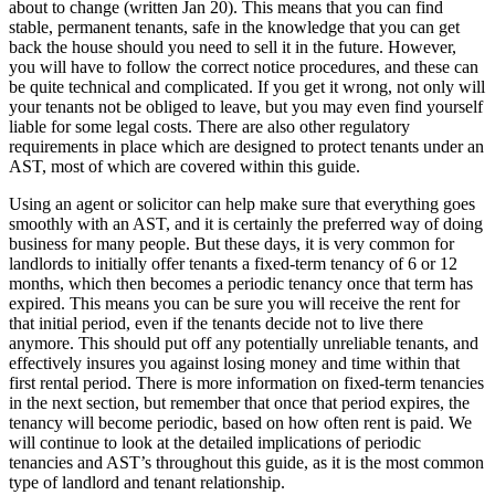
about to change (written Jan 20). This means that you can find
stable, permanent tenants, safe in the knowledge that you can get
back the house should you need to sell it in the future. However,
you will have to follow the correct notice procedures, and these can
be quite technical and complicated. If you get it wrong, not only will
your tenants not be obliged to leave, but you may even find yourself
liable for some legal costs. There are also other regulatory
requirements in place which are designed to protect tenants under an
AST, most of which are covered within this guide.
Using an agent or solicitor can help make sure that everything goes
smoothly with an AST, and it is certainly the preferred way of doing
business for many people. But these days, it is very common for
landlords to initially offer tenants a fixed-term tenancy of 6 or 12
months, which then becomes a periodic tenancy once that term has
expired. This means you can be sure you will receive the rent for
that initial period, even if the tenants decide not to live there
anymore. This should put off any potentially unreliable tenants, and
effectively insures you against losing money and time within that
first rental period. There is more information on fixed-term tenancies
in the next section, but remember that once that period expires, the
tenancy will become periodic, based on how often rent is paid. We
will continue to look at the detailed implications of periodic
tenancies and AST’s throughout this guide, as it is the most common
type of landlord and tenant relationship.