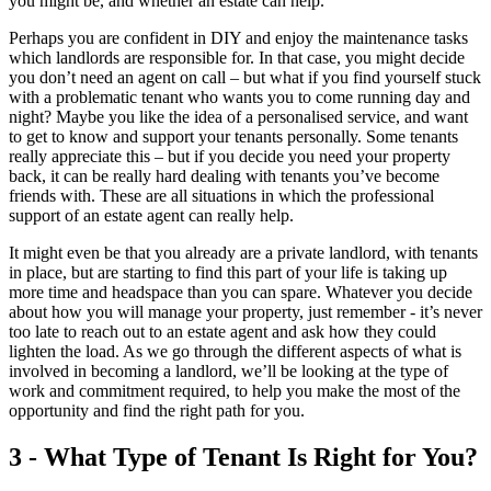
you might be, and whether an estate can help.
Perhaps you are confident in DIY and enjoy the maintenance tasks
which landlords are responsible for. In that case, you might decide
you don’t need an agent on call – but what if you find yourself stuck
with a problematic tenant who wants you to come running day and
night? Maybe you like the idea of a personalised service, and want
to get to know and support your tenants personally. Some tenants
really appreciate this – but if you decide you need your property
back, it can be really hard dealing with tenants you’ve become
friends with. These are all situations in which the professional
support of an estate agent can really help.
It might even be that you already are a private landlord, with tenants
in place, but are starting to find this part of your life is taking up
more time and headspace than you can spare. Whatever you decide
about how you will manage your property, just remember - it’s never
too late to reach out to an estate agent and ask how they could
lighten the load. As we go through the different aspects of what is
involved in becoming a landlord, we’ll be looking at the type of
work and commitment required, to help you make the most of the
opportunity and find the right path for you.
3 - What Type of Tenant Is Right for You?