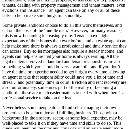
tenants, dealing with property management and tenant matters, even
evictions and insurance – an agent can take on any or all of these
tasks to help make sure things run smoothly.
Some private landlords choose to do all this work themselves, and
cut out the costs of the ‘middle man.’ However, for many reasons,
this is now becoming increasingly rare. Tenants have higher
expectations of their homes than ever before, and an estate agent can
help make sure there is always a professional and timely service they
can access. Buy-to-let mortgages also require a steady income, and
agents can help ensure that your home is always earning. All the
legal matters involved in landlord and tenant relationships are also
something which you should be very aware of – and if you don’t
have the time or expertise needed to get it right every time, allowing
an agent to take that responsibility could save you a lot of time and
stress… and potentially, time in court. Eviction and rent recovery are
also, unfortunately, sometimes part of the reality of becoming a
landlord – these are much easier matters to deal with when there’s a
professional service to take on the load.
Nevertheless, some people do still find self-managing their own
properties to be a lucrative and fulfilling business. Those with a
background in the property sector, or some legal expertise, may be
well-placed to take it on if they have time and skills to do so. This
guide will mention the pros and cons of using an estate agent more