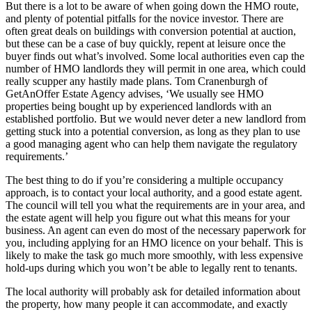
But there is a lot to be aware of when going down the HMO route,
and plenty of potential pitfalls for the novice investor. There are
often great deals on buildings with conversion potential at auction,
but these can be a case of buy quickly, repent at leisure once the
buyer finds out what’s involved. Some local authorities even cap the
number of HMO landlords they will permit in one area, which could
really scupper any hastily made plans. Tom Cranenburgh of
GetAnOffer Estate Agency advises, ‘We usually see HMO
properties being bought up by experienced landlords with an
established portfolio. But we would never deter a new landlord from
getting stuck into a potential conversion, as long as they plan to use
a good managing agent who can help them navigate the regulatory
requirements.’
The best thing to do if you’re considering a multiple occupancy
approach, is to contact your local authority, and a good estate agent.
The council will tell you what the requirements are in your area, and
the estate agent will help you figure out what this means for your
business. An agent can even do most of the necessary paperwork for
you, including applying for an HMO licence on your behalf. This is
likely to make the task go much more smoothly, with less expensive
hold-ups during which you won’t be able to legally rent to tenants.
The local authority will probably ask for detailed information about
the property, how many people it can accommodate, and exactly