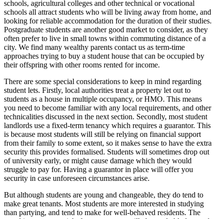
schools, agricultural colleges and other technical or vocational
schools all attract students who will be living away from home, and
looking for reliable accommodation for the duration of their studies.
Postgraduate students are another good market to consider, as they
often prefer to live in small towns within commuting distance of a
city. We find many wealthy parents contact us as term-time
approaches trying to buy a student house that can be occupied by
their offspring with other rooms rented for income.
There are some special considerations to keep in mind regarding
student lets. Firstly, local authorities treat a property let out to
students as a house in multiple occupancy, or HMO. This means
you need to become familiar with any local requirements, and other
technicalities discussed in the next section. Secondly, most student
landlords use a fixed-term tenancy which requires a guarantor. This
is because most students will still be relying on financial support
from their family to some extent, so it makes sense to have the extra
security this provides formalised. Students will sometimes drop out
of university early, or might cause damage which they would
struggle to pay for. Having a guarantor in place will offer you
security in case unforeseen circumstances arise.
But although students are young and changeable, they do tend to
make great tenants. Most students are more interested in studying
than partying, and tend to make for well-behaved residents. The