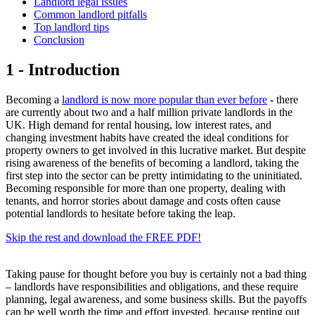
Landlord legal issues
Common landlord pitfalls
Top landlord tips
Conclusion
1 - Introduction
Becoming a
landlord is now more popular than ever before
- there
are currently about two and a half million private landlords in the
UK. High demand for rental housing, low interest rates, and
changing investment habits have created the ideal conditions for
property owners to get involved in this lucrative market. But despite
rising awareness of the benefits of becoming a landlord, taking the
first step into the sector can be pretty intimidating to the uninitiated.
Becoming responsible for more than one property, dealing with
tenants, and horror stories about damage and costs often cause
potential landlords to hesitate before taking the leap.
Skip the rest and download the FREE PDF!
Taking pause for thought before you buy is certainly not a bad thing
– landlords have responsibilities and obligations, and these require
planning, legal awareness, and some business skills. But the payoffs
can be well worth the time and effort invested, because renting out