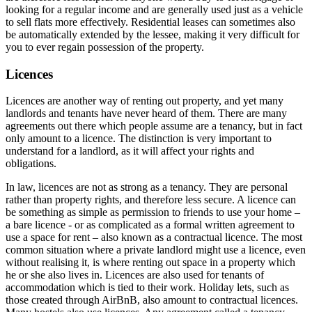
looking for a regular income and are generally used just as a vehicle
to sell flats more effectively. Residential leases can sometimes also
be automatically extended by the lessee, making it very difficult for
you to ever regain possession of the property.
Licences
Licences are another way of renting out property, and yet many
landlords and tenants have never heard of them. There are many
agreements out there which people assume are a tenancy, but in fact
only amount to a licence. The distinction is very important to
understand for a landlord, as it will affect your rights and
obligations.
In law, licences are not as strong as a tenancy. They are personal
rather than property rights, and therefore less secure. A licence can
be something as simple as permission to friends to use your home –
a bare licence - or as complicated as a formal written agreement to
use a space for rent – also known as a contractual licence. The most
common situation where a private landlord might use a licence, even
without realising it, is where renting out space in a property which
he or she also lives in. Licences are also used for tenants of
accommodation which is tied to their work. Holiday lets, such as
those created through AirBnB, also amount to contractual licences.