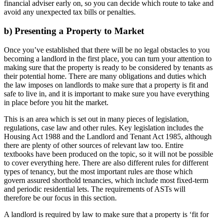
financial adviser early on, so you can decide which route to take and
avoid any unexpected tax bills or penalties.
b) Presenting a Property to Market
Once you’ve established that there will be no legal obstacles to you
becoming a landlord in the first place, you can turn your attention to
making sure that the property is ready to be considered by tenants as
their potential home. There are many obligations and duties which
the law imposes on landlords to make sure that a property is fit and
safe to live in, and it is important to make sure you have everything
in place before you hit the market.
This is an area which is set out in many pieces of legislation,
regulations, case law and other rules. Key legislation includes the
Housing Act 1988 and the Landlord and Tenant Act 1985, although
there are plenty of other sources of relevant law too. Entire
textbooks have been produced on the topic, so it will not be possible
to cover everything here. There are also different rules for different
types of tenancy, but the most important rules are those which
govern assured shorthold tenancies, which include most fixed-term
and periodic residential lets. The requirements of ASTs will
therefore be our focus in this section.
A landlord is required by law to make sure that a property is ‘fit for