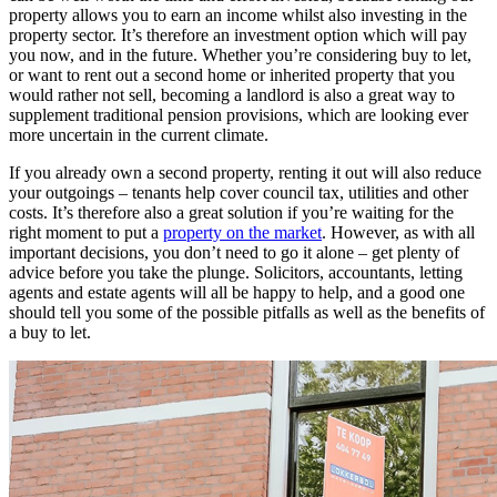
property allows you to earn an income whilst also investing in the
property sector. It’s therefore an investment option which will pay
you now, and in the future. Whether you’re considering buy to let,
or want to rent out a second home or inherited property that you
would rather not sell, becoming a landlord is also a great way to
supplement traditional pension provisions, which are looking ever
more uncertain in the current climate.
If you already own a second property, renting it out will also reduce
your outgoings – tenants help cover council tax, utilities and other
costs. It’s therefore also a great solution if you’re waiting for the
right moment to put a
property on the market
. However, as with all
important decisions, you don’t need to go it alone – get plenty of
advice before you take the plunge. Solicitors, accountants, letting
agents and estate agents will all be happy to help, and a good one
should tell you some of the possible pitfalls as well as the benefits of
a buy to let.