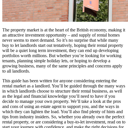
The property market is at the heart of the British economy, making it
an attractive investment opportunity – and supply of rental homes
never seems to meet demand. So it’s no surprise that while many
buy to let landlords start out tentatively, hoping their rental property
will be a quiet long term investment, they can end up developing
portfolios worth millions. But whether you’re looking for working
tenants, planning simple holiday lets, or hoping to develop a
growing business, many of the same principles and concerns apply
to all landlords.
This guide has been written for anyone considering entering the
rental market as a landlord. You’ll be guided through the many ways
in which landlords choose to structure their rental business, as well
as the legal and financial knowledge you’ll need to have if you
decide to manage your own property. We’ll take a look at the pros
and cons of using an estate agent to support you, and the ways in
which they can lighten the load. You’ll also find plenty of hints and
tips from industry insiders. So, whether you already own the perfect
rental property, or are considering a buy-to-let investment, read on to
start your journey with confidence, and make the right decisions for