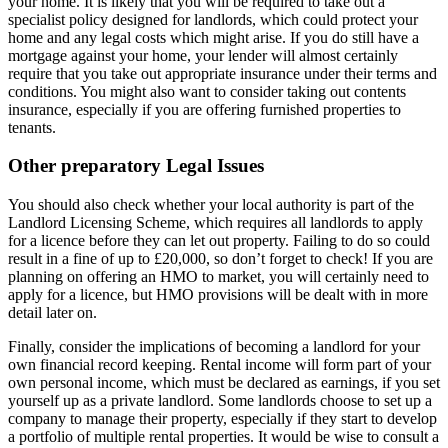
your home. It is likely that you will be required to take out a
specialist policy designed for landlords, which could protect your
home and any legal costs which might arise. If you do still have a
mortgage against your home, your lender will almost certainly
require that you take out appropriate insurance under their terms and
conditions. You might also want to consider taking out contents
insurance, especially if you are offering furnished properties to
tenants.
Other preparatory Legal Issues
You should also check whether your local authority is part of the
Landlord Licensing Scheme, which requires all landlords to apply
for a licence before they can let out property. Failing to do so could
result in a fine of up to £20,000, so don’t forget to check! If you are
planning on offering an HMO to market, you will certainly need to
apply for a licence, but HMO provisions will be dealt with in more
detail later on.
Finally, consider the implications of becoming a landlord for your
own financial record keeping. Rental income will form part of your
own personal income, which must be declared as earnings, if you set
yourself up as a private landlord. Some landlords choose to set up a
company to manage their property, especially if they start to develop
a portfolio of multiple rental properties. It would be wise to consult a