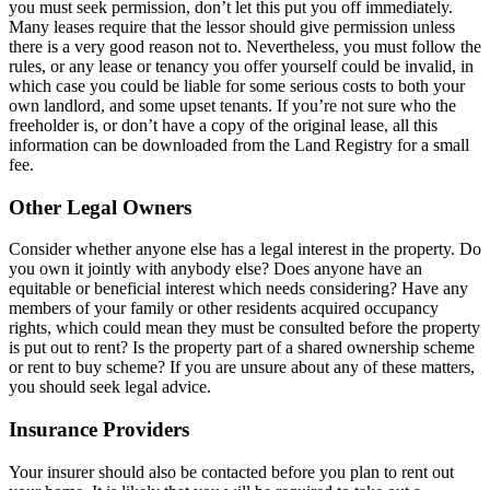
you must seek permission, don’t let this put you off immediately.
Many leases require that the lessor should give permission unless
there is a very good reason not to. Nevertheless, you must follow the
rules, or any lease or tenancy you offer yourself could be invalid, in
which case you could be liable for some serious costs to both your
own landlord, and some upset tenants. If you’re not sure who the
freeholder is, or don’t have a copy of the original lease, all this
information can be downloaded from the Land Registry for a small
fee.
Other Legal Owners
Consider whether anyone else has a legal interest in the property. Do
you own it jointly with anybody else? Does anyone have an
equitable or beneficial interest which needs considering? Have any
members of your family or other residents acquired occupancy
rights, which could mean they must be consulted before the property
is put out to rent? Is the property part of a shared ownership scheme
or rent to buy scheme? If you are unsure about any of these matters,
you should seek legal advice.
Insurance Providers
Your insurer should also be contacted before you plan to rent out