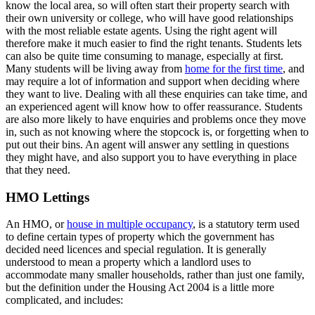
know the local area, so will often start their property search with
their own university or college, who will have good relationships
with the most reliable estate agents. Using the right agent will
therefore make it much easier to find the right tenants. Students lets
can also be quite time consuming to manage, especially at first.
Many students will be living away from
home for the first time
, and
may require a lot of information and support when deciding where
they want to live. Dealing with all these enquiries can take time, and
an experienced agent will know how to offer reassurance. Students
are also more likely to have enquiries and problems once they move
in, such as not knowing where the stopcock is, or forgetting when to
put out their bins. An agent will answer any settling in questions
they might have, and also support you to have everything in place
that they need.
HMO Lettings
An HMO, or
house in multiple occupancy
, is a statutory term used
to define certain types of property which the government has
decided need licences and special regulation. It is generally
understood to mean a property which a landlord uses to
accommodate many smaller households, rather than just one family,
but the definition under the Housing Act 2004 is a little more
complicated, and includes: