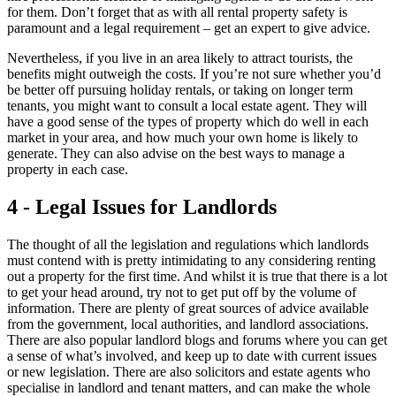
for them. Don’t forget that as with all rental property safety is
paramount and a legal requirement – get an expert to give advice.
Nevertheless, if you live in an area likely to attract tourists, the
benefits might outweigh the costs. If you’re not sure whether you’d
be better off pursuing holiday rentals, or taking on longer term
tenants, you might want to consult a local estate agent. They will
have a good sense of the types of property which do well in each
market in your area, and how much your own home is likely to
generate. They can also advise on the best ways to manage a
property in each case.
4 - Legal Issues for Landlords
The thought of all the legislation and regulations which landlords
must contend with is pretty intimidating to any considering renting
out a property for the first time. And whilst it is true that there is a lot
to get your head around, try not to get put off by the volume of
information. There are plenty of great sources of advice available
from the government, local authorities, and landlord associations.
There are also popular landlord blogs and forums where you can get
a sense of what’s involved, and keep up to date with current issues
or new legislation. There are also solicitors and estate agents who
specialise in landlord and tenant matters, and can make the whole