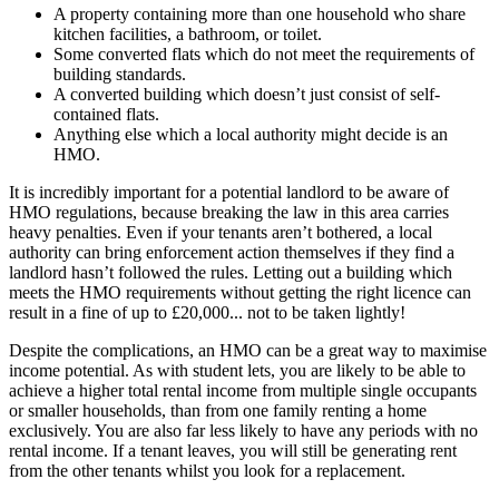
A property containing more than one household who share
kitchen facilities, a bathroom, or toilet.
Some converted flats which do not meet the requirements of
building standards.
A converted building which doesn’t just consist of self-
contained flats.
Anything else which a local authority might decide is an
HMO.
It is incredibly important for a potential landlord to be aware of
HMO regulations, because breaking the law in this area carries
heavy penalties. Even if your tenants aren’t bothered, a local
authority can bring enforcement action themselves if they find a
landlord hasn’t followed the rules. Letting out a building which
meets the HMO requirements without getting the right licence can
result in a fine of up to £20,000... not to be taken lightly!
Despite the complications, an HMO can be a great way to maximise
income potential. As with student lets, you are likely to be able to
achieve a higher total rental income from multiple single occupants
or smaller households, than from one family renting a home
exclusively. You are also far less likely to have any periods with no
rental income. If a tenant leaves, you will still be generating rent
from the other tenants whilst you look for a replacement.