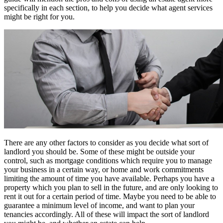
specifically in each section, to help you decide what agent services
might be right for you.
There are any other factors to consider as you decide what sort of
landlord you should be. Some of these might be outside your
control, such as mortgage conditions which require you to manage
your business in a certain way, or home and work commitments
limiting the amount of time you have available. Perhaps you have a
property which you plan to sell in the future, and are only looking to
rent it out for a certain period of time. Maybe you need to be able to
guarantee a minimum level of income, and want to plan your
tenancies accordingly. All of these will impact the sort of landlord