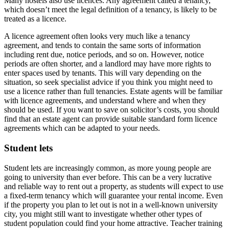
Many hostels also use licences. Any agreement called a tenancy,
which doesn’t meet the legal definition of a tenancy, is likely to be
treated as a licence.
A licence agreement often looks very much like a tenancy
agreement, and tends to contain the same sorts of information
including rent due, notice periods, and so on. However, notice
periods are often shorter, and a landlord may have more rights to
enter spaces used by tenants. This will vary depending on the
situation, so seek specialist advice if you think you might need to
use a licence rather than full tenancies. Estate agents will be familiar
with licence agreements, and understand where and when they
should be used. If you want to save on solicitor’s costs, you should
find that an estate agent can provide suitable standard form licence
agreements which can be adapted to your needs.
Student lets
Student lets are increasingly common, as more young people are
going to university than ever before. This can be a very lucrative
and reliable way to rent out a property, as students will expect to use
a fixed-term tenancy which will guarantee your rental income. Even
if the property you plan to let out is not in a well-known university
city, you might still want to investigate whether other types of
student population could find your home attractive. Teacher training