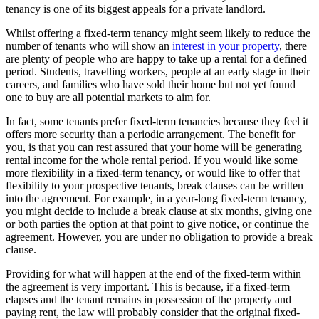
tenancy is one of its biggest appeals for a private landlord.
Whilst offering a fixed-term tenancy might seem likely to reduce the
number of tenants who will show an
interest in your property
, there
are plenty of people who are happy to take up a rental for a defined
period. Students, travelling workers, people at an early stage in their
careers, and families who have sold their home but not yet found
one to buy are all potential markets to aim for.
In fact, some tenants prefer fixed-term tenancies because they feel it
offers more security than a periodic arrangement. The benefit for
you, is that you can rest assured that your home will be generating
rental income for the whole rental period. If you would like some
more flexibility in a fixed-term tenancy, or would like to offer that
flexibility to your prospective tenants, break clauses can be written
into the agreement. For example, in a year-long fixed-term tenancy,
you might decide to include a break clause at six months, giving one
or both parties the option at that point to give notice, or continue the
agreement. However, you are under no obligation to provide a break
clause.
Providing for what will happen at the end of the fixed-term within
the agreement is very important. This is because, if a fixed-term
elapses and the tenant remains in possession of the property and
paying rent, the law will probably consider that the original fixed-