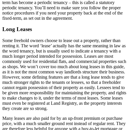
term has become a periodic tenancy – this is called a statutory
periodic tenancy. You’ll need to make sure you follow the proper
notice procedures if you need your property back at the end of the
fixed-term, as set out in the agreement.
Long Leases
Some freehold owners choose to lease out a property, rather than
renting it. The word ‘lease’ actually has the same meaning in law as
the word tenancy, but is usually used to indicate a tenancy with a
much longer period intended for possession. Leases are most
commonly used for residential flats, and commercial properties such
as shops. We won’t cover too much about long leases in this guide,
as it is not the most common way landlords structure their business.
However, some defining features are that a long lease tends to give
much stronger rights to the tenants or lessees, so that a freeholder
cannot regain possession of their property as easily. Lessees tend to
be given more responsibility for maintaining the property, and rights
to make changes to it, under the terms of most leases. Some leases
must even be registered at Land Registry, as the property interests
they create are so strong.
Many leases are also paid for by an up-front premium or purchase
price, with a much smaller ground rent instead of regular rent. They
are therefore less helpful for anyone with a buy-to-let mortgage or